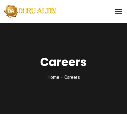
Careers
Home
Careers