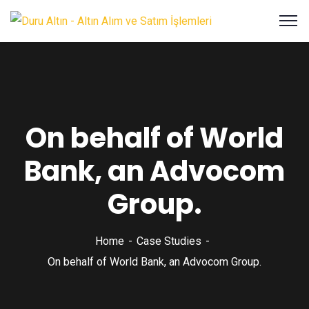
On behalf of World
Bank, an Advocom
Group.
Home
Case Studies
On behalf of World Bank, an Advocom Group.